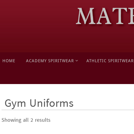
Skip
to
content
Skip
HOME
ACADEMY SPIRITWEAR
ATHLETIC SPIRITWEAR
to
content
Gym Uniforms
Showing all 2 results