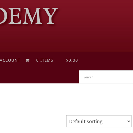
 ACCOUNT
0 ITEMS
$0.00