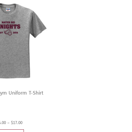
Gym Uniform T-Shirt
Price
5.00
–
$
17.00
range: