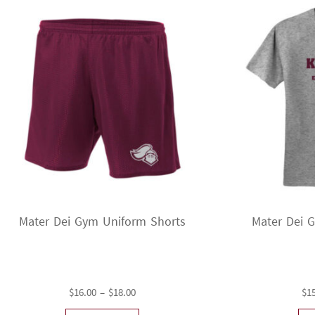
Mater Dei Gym Uniform Shorts
Mater Dei 
Price
$
16.00
–
$
18.00
$
1
range: