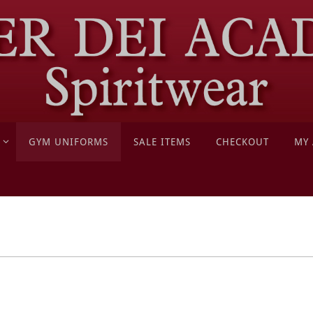
GYM UNIFORMS
SALE ITEMS
CHECKOUT
MY