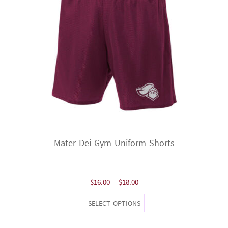
Mater Dei Gym Uniform Shorts
Price
$
16.00
–
$
18.00
range:
This
SELECT OPTIONS
$16.00
product
through
has