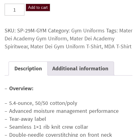
Mater
Add to cart
Dei
Gym
SKU:
SP-29M-GYM
Category:
Gym Uniforms
Tags:
Mater
Uniform
Dei Academy Gym Uniform
,
Mater Dei Academy
T-
Spiritwear
,
Mater Dei Gym Uniform T-Shirt
,
MDA T-Shirt
Shirt
quantity
Description
Additional information
–
Overview:
– 5.4-ounce, 50/50 cotton/poly
– Advanced moisture management performance
– Tear-away label
– Seamless 1×1 rib knit crew collar
– Double-needle coverstitching on front neck