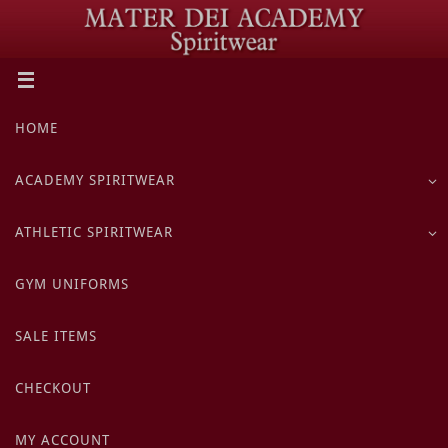
Skip
to
content
Skip
HOME
to
content
ACADEMY SPIRITWEAR
ATHLETIC SPIRITWEAR
GYM UNIFORMS
SALE ITEMS
CHECKOUT
MY ACCOUNT