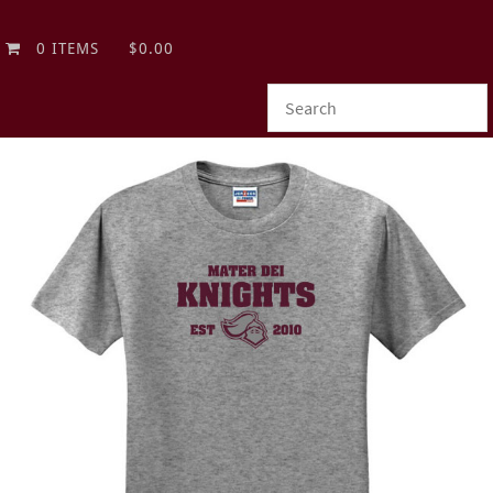
0 ITEMS
$0.00