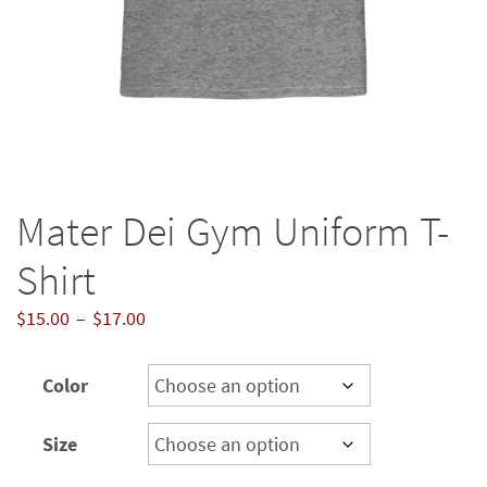
Mater Dei Gym Uniform T-
Shirt
Price
$
15.00
–
$
17.00
range:
$15.00
Color
through
$17.00
Size