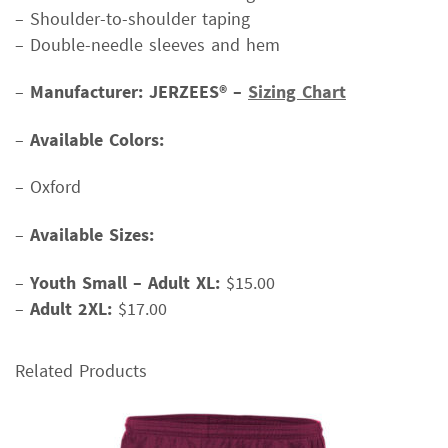
– Shoulder-to-shoulder taping
– Double-needle sleeves and hem
–
Manufacturer: JERZEES® –
Sizing Chart
–
Available Colors:
– Oxford
–
Available Sizes:
–
Youth Small – Adult XL:
$15.00
–
Adult 2XL:
$17.00
Related Products