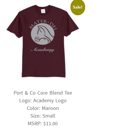
Sale!
Port & Co Core Blend Tee
Logo: Academy Logo
Color: Maroon
Size: Small
MSRP: $11.00