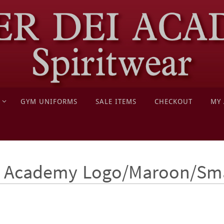
GYM UNIFORMS
SALE ITEMS
CHECKOUT
MY
 - Academy Logo/Maroon/Sm