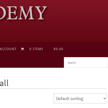
 ACCOUNT
0 ITEMS
$0.00
all