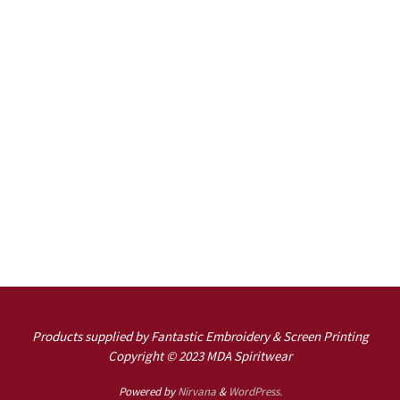
Products supplied by Fantastic Embroidery & Screen Printing
Copyright © 2023 MDA Spiritwear
Powered by
Nirvana
&
WordPress.