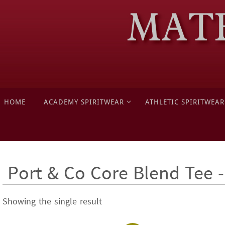
Skip
to
content
Skip
HOME
ACADEMY SPIRITWEAR
ATHLETIC SPIRITWEAR
to
content
Port & Co Core Blend Tee
Showing the single result