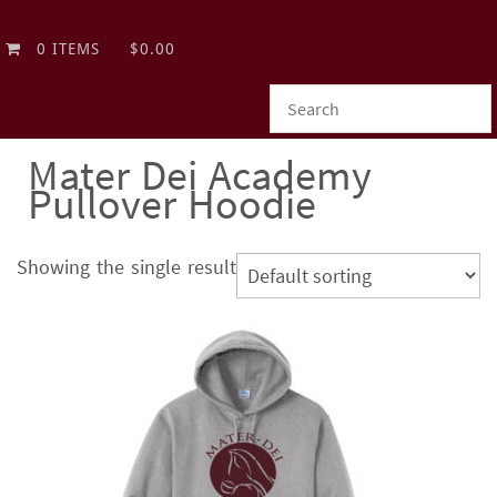
0 ITEMS
$0.00
Mater Dei Academy
Pullover Hoodie
Showing the single result