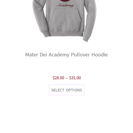
Mater Dei Academy Pullover Hoodie
Price
$
28.00
–
$
31.00
range:
This
SELECT OPTIONS
$28.00
product
through
has
$31.00
multiple
variants.
The