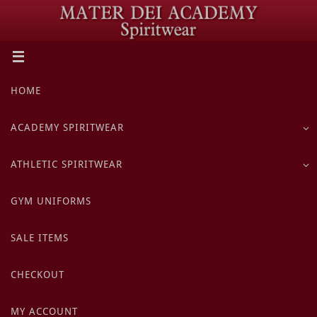
Skip
to
content
Skip
HOME
to
content
ACADEMY SPIRITWEAR
ATHLETIC SPIRITWEAR
GYM UNIFORMS
SALE ITEMS
CHECKOUT
MY ACCOUNT